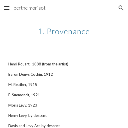
berthe morisot
Skip to main content
Skip to navigation
1. Provenance
Henri Rouart, 1888 (from the artist)
Baron Denys Cochin, 1912
M. Reuther, 1915
E. Suemondt, 1921
Moris Levy, 1923
Henry Levy, by descent
Davis and Levy Art, by descent