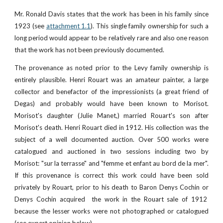
Mr. Ronald Davis states that the work has been in his family since
1923 (see
attachment 1.1
). This single family ownership for such a
long period would appear to be relatively rare and also one reason
that the work has not been previously documented.
The provenance as noted prior to the Levy family ownership is
entirely plausible. Henri Rouart was an amateur painter, a large
collector and benefactor of the impressionists (a great friend of
Degas) and probably would have been known to Morisot.
Morisot's daughter (Julie Manet,) married Rouart's son after
Morisot's death. Henri Rouart died in 1912. His collection was the
subject of a well documented auction. Over 500 works were
catalogued and auctioned in two sessions including two by
Morisot: "sur la terrasse" and "femme et enfant au bord de la mer".
If this provenance is correct this work could have been sold
privately by Rouart, prior to his death to Baron Denys Cochin or
Denys Cochin acquired the work in the Rouart sale of 1912
because the lesser works were not photographed or catalogued