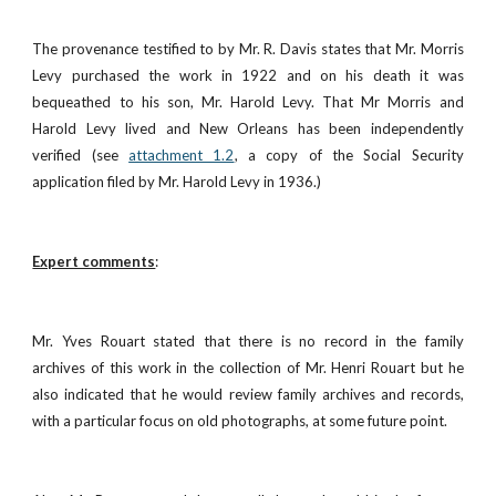
The provenance testified to by Mr. R. Davis states that Mr. Morris
Levy purchased the work in 1922 and on his death it was
bequeathed to his son, Mr. Harold Levy. That Mr Morris and
Harold Levy lived and New Orleans has been independently
verified (see
attachment 1.2
, a copy of the Social Security
application filed by Mr. Harold Levy in 1936.)
Expert comments
:
Mr. Yves Rouart stated that there is no record in the family
archives of this work in the collection of Mr. Henri Rouart but he
also indicated that he would review family archives and records,
with a particular focus on old photographs, at some future point.