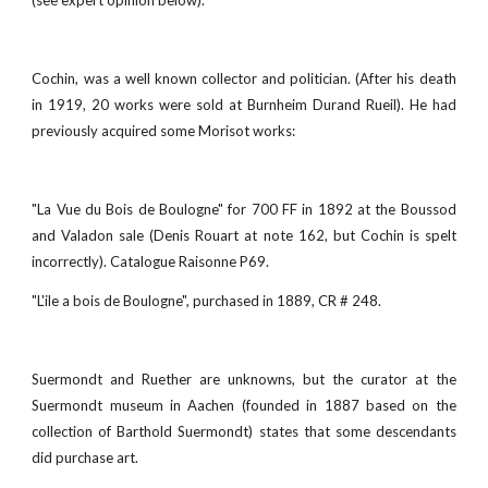
(see expert opinion below).
Cochin, was a well known collector and politician. (After his death
in 1919, 20 works were sold at Burnheim Durand Rueil). He had
previously acquired some Morisot works:
"La Vue du Bois de Boulogne" for 700 FF in 1892 at the Boussod
and Valadon sale (Denis Rouart at note 162, but Cochin is spelt
incorrectly). Catalogue Raisonne P69.
"L'ile a bois de Boulogne", purchased in 1889, CR # 248.
Suermondt and Ruether are unknowns, but the curator at the
Suermondt museum in Aachen (founded in 1887 based on the
collection of Barthold Suermondt) states that some descendants
did purchase art.